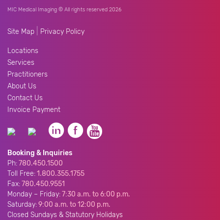
MIC Medical Imaging © All rights reserved 2026
|
Site Map
Privacy Policy
Locations
Services
Practitioners
About Us
Contact Us
Invoice Payment
Booking & Inquiries
Ph:
780.450.1500
Toll Free:
1.800.355.1755
Fax:
780.450.9551
Monday – Friday:
7:30 a.m. to 6:00 p.m.
Saturday:
9:00 a.m. to 12:00 p.m.
Closed Sundays & Statutory Holidays