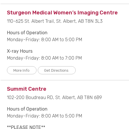
Sturgeon Medical Women’s Imaging Centre
110-625 St. Albert Trail, St. Albert, AB T8N 3L3
Hours of Operation
Monday-Friday: 8:00 AM to 5:00 PM
X-ray Hours
Monday-Friday: 8:00 AM to 7:00 PM
More Info
Get Directions
Summit Centre
102-200 Boudreau RD, St. Albert, AB T8N 6B9
Hours of Operation
Monday-Friday: 8:00 AM to 5:00 PM
**PLEASE NOTE**