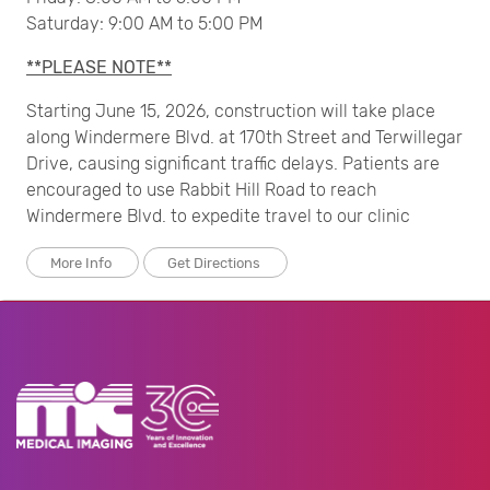
Saturday: 9:00 AM to 5:00 PM
**PLEASE NOTE**
Starting June 15, 2026, construction will take place
along Windermere Blvd. at 170th Street and Terwillegar
Drive, causing significant traffic delays. Patients are
encouraged to use Rabbit Hill Road to reach
Windermere Blvd. to expedite travel to our clinic
More Info
Get Directions