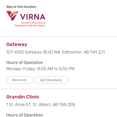
Also at this location :
Gateway
107-6925 Gateway BLVD NW, Edmonton, AB T6H 2J1
Hours of Operation
Monday-Friday: 8:00 AM to 5:00 PM
More Info
Get Directions
Grandin Clinic
1 St. Anne ST, St. Albert, AB T8N 2E8
Hours of Operation