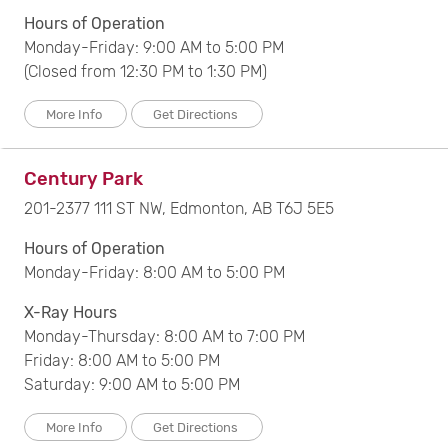
Filter by Postal Code :
Hours of Operation
Monday-Friday: 9:00 AM to 5:00 PM
(Closed from 12:30 PM to 1:30 PM)
Search
Clear All Filters
More Info
Get Directions
Century Park
201-2377 111 ST NW, Edmonton, AB T6J 5E5
Hours of Operation
Monday-Friday: 8:00 AM to 5:00 PM
X-Ray Hours
Monday-Thursday: 8:00 AM to 7:00 PM
Friday: 8:00 AM to 5:00 PM
Saturday: 9:00 AM to 5:00 PM
More Info
Get Directions