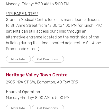
Monday-Friday: 8:30 AM to 5:00 PM
**PLEASE NOTE**
Grandin Medical Centre locks its main doors adjacent
to St. Anne Street from 12:00 to 1:00 PM for lunch. MIC
patients can still access our clinic through an
alternative entrance located on the north side of the
building during this time (located adjacent to St. Anne
Promenade street).
More Info
Get Directions
Heritage Valley Town Centre
2903 119A ST SW, Edmonton, AB T6W 3R3
Hours of Operation
Monday–Friday: 8:00 AM to 5:00 PM
More Info
Get Directions