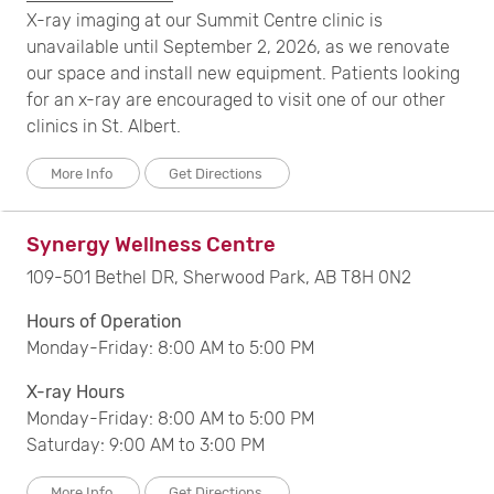
X-ray imaging at our Summit Centre clinic is
unavailable until September 2, 2026, as we renovate
our space and install new equipment. Patients looking
for an x-ray are encouraged to visit one of our other
clinics in St. Albert.
More Info
Get Directions
Synergy Wellness Centre
109-501 Bethel DR, Sherwood Park, AB T8H 0N2
Hours of Operation
Monday-Friday: 8:00 AM to 5:00 PM
X-ray Hours
Monday-Friday: 8:00 AM to 5:00 PM
Saturday: 9:00 AM to 3:00 PM
More Info
Get Directions