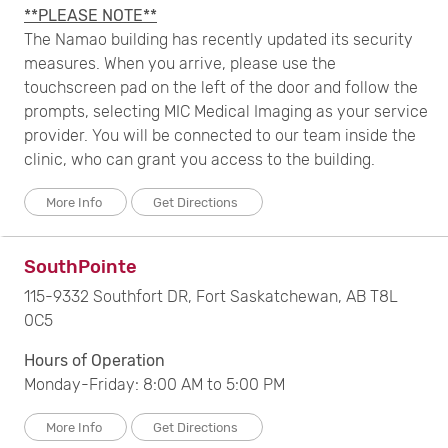
**PLEASE NOTE**
The Namao building has recently updated its security
measures. When you arrive, please use the
touchscreen pad on the left of the door and follow the
prompts, selecting MIC Medical Imaging as your service
provider. You will be connected to our team inside the
clinic, who can grant you access to the building.
More Info
Get Directions
SouthPointe
115-9332 Southfort DR, Fort Saskatchewan, AB T8L
0C5
Hours of Operation
Monday-Friday: 8:00 AM to 5:00 PM
More Info
Get Directions