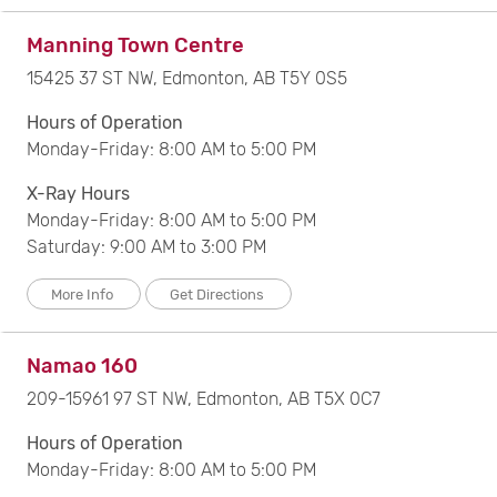
Manning Town Centre
15425 37 ST NW, Edmonton, AB T5Y 0S5
Hours of Operation
Monday-Friday: 8:00 AM to 5:00 PM
X-Ray Hours
Monday-Friday: 8:00 AM to 5:00 PM
Saturday: 9:00 AM to 3:00 PM
More Info
Get Directions
Namao 160
209-15961 97 ST NW, Edmonton, AB T5X 0C7
Hours of Operation
Monday-Friday: 8:00 AM to 5:00 PM