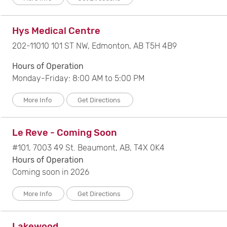
Hys Medical Centre
202-11010 101 ST NW, Edmonton, AB T5H 4B9
Hours of Operation
Monday-Friday: 8:00 AM to 5:00 PM
More Info
Get Directions
Le Reve - Coming Soon
#101, 7003 49 St. Beaumont, AB, T4X 0K4
Hours of Operation
Coming soon in 2026
More Info
Get Directions
Lakewood