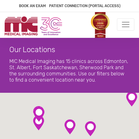
BOOK AN EXAM
PATIENT CONNECTION (PORTAL ACCESS)
Our Locations
MIC Medical Imaging has 15 clinics across Edmonton,
St. Albert, Fort Saskatchewan, Sherwood Park and
the surrounding communities. Use our filters below
to find a convenient location near you.