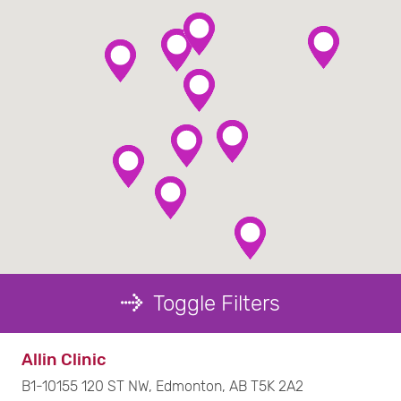
Toggle Filters
Filter by Service :
Allin Clinic
B1-10155 120 ST NW, Edmonton, AB T5K 2A2