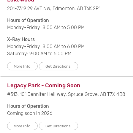
201-7319 29 AVE NW, Edmonton, AB T6K 2P1
Hours of Operation
Monday-Friday: 8:00 AM to 5:00 PM
X-Ray Hours
Monday-Friday: 8:00 AM to 6:00 PM
Saturday: 9:00 AM to 5:00 PM
More Info
Get Directions
Legacy Park - Coming Soon
#513, 101 Jennifer Heil Way, Spruce Grove, AB T7X 4B8
Hours of Operation
Coming soon in 2026
More Info
Get Directions