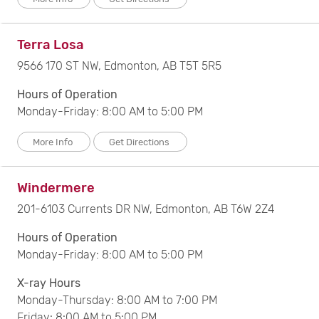
Terra Losa
9566 170 ST NW, Edmonton, AB T5T 5R5
Hours of Operation
Monday-Friday: 8:00 AM to 5:00 PM
More Info
Get Directions
Windermere
201-6103 Currents DR NW, Edmonton, AB T6W 2Z4
Hours of Operation
Monday-Friday: 8:00 AM to 5:00 PM
X-ray Hours
Monday-Thursday: 8:00 AM to 7:00 PM
Friday: 8:00 AM to 5:00 PM