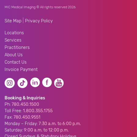
MIC Medical Imaging © All rights reserved 2026
|
Site Map
Privacy Policy
Locations
Services
Practitioners
About Us
Contact Us
Invoice Payment
Booking & Inquiries
Ph:
780.450.1500
Toll Free:
1.800.355.1755
Fax:
780.450.9551
Monday – Friday:
7:30 a.m. to 6:00 p.m.
Saturday:
9:00 a.m. to 12:00 p.m.
Closed Sundays & Statutory Holidays