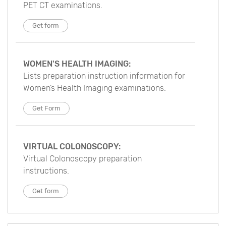
PET CT examinations.
Get form
WOMEN'S HEALTH IMAGING:
Lists preparation instruction information for
Women’s Health Imaging examinations.
Get Form
VIRTUAL COLONOSCOPY:
Virtual Colonoscopy preparation
instructions.
Get form