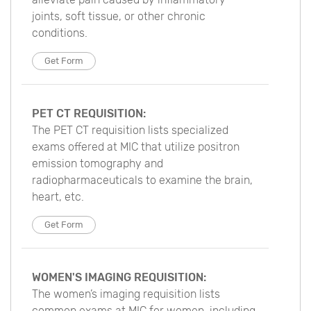
joints, soft tissue, or other chronic
conditions.
Get Form
PET CT REQUISITION:
The PET CT requisition lists specialized
exams offered at MIC that utilize positron
emission tomography and
radiopharmaceuticals to examine the brain,
heart, etc.
Get Form
WOMEN'S IMAGING REQUISITION:
The women’s imaging requisition lists
common exams at MIC for women, including