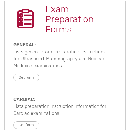
Exam
Preparation
Forms
GENERAL:
Lists general exam preparation instructions
for Ultrasound, Mammography and Nuclear
Medicine examinations.
Get form
CARDIAC:
Lists preparation instruction information for
Cardiac examinations.
Get form