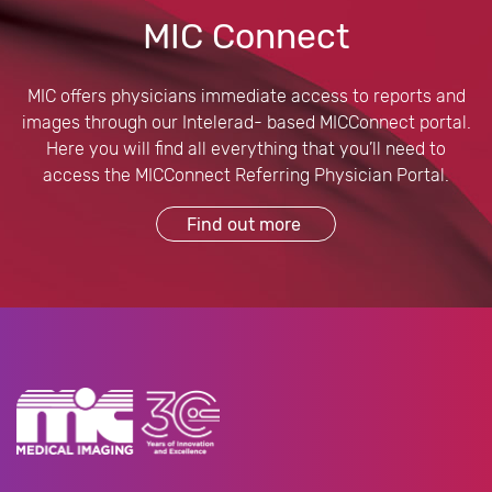
MIC Connect
MIC offers physicians immediate access to reports and
images through our Intelerad- based MICConnect portal.
Here you will find all everything that you’ll need to
access the MICConnect Referring Physician Portal.
Find out more