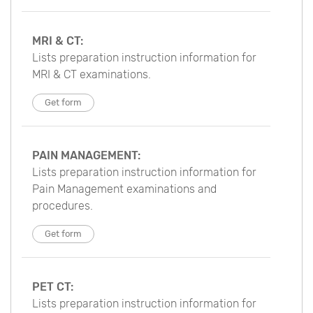
MRI & CT:
Lists preparation instruction information for
MRI & CT examinations.
Get form
PAIN MANAGEMENT:
Lists preparation instruction information for
Pain Management examinations and
procedures.
Get form
PET CT:
Lists preparation instruction information for