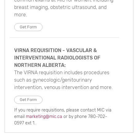
breast imaging, obstetric ultrasound, and
more.
Get Form
VIRNA REQUISITION - VASCULAR &
INTERVENTIONAL RADIOLOGISTS OF
NORTHERN ALBERTA:
The VIRNA requisition includes procedures
such as gynecologic/genitourinary
intervention, venous intervention and more.
Get Form
If you require requisitions, please contact MIC via
email
marketing@mic.ca
or by phone 780-702-
0597 ext 1.