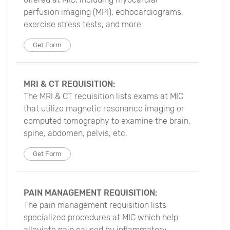
perfusion imaging (MPI), echocardiograms,
exercise stress tests, and more.
Get Form
MRI & CT REQUISITION:
The MRI & CT requisition lists exams at MIC
that utilize magnetic resonance imaging or
computed tomography to examine the brain,
spine, abdomen, pelvis, etc.
Get Form
PAIN MANAGEMENT REQUISITION:
The pain management requisition lists
specialized procedures at MIC which help
alleviate pain caused by inflammatory