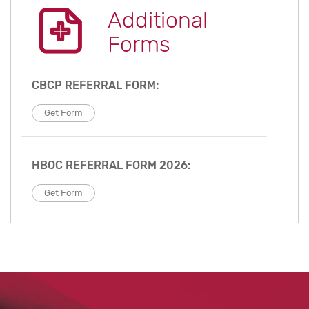
Additional
Forms
CBCP REFERRAL FORM:
Get Form
HBOC REFERRAL FORM 2026:
Get Form