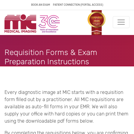
BOOK AN EXAM
PATIENT CONNECTION (PORTAL ACCESS)
Requisition Forms & Exam
Preparation Instructions
Every diagnostic image at MIC starts with a requisition
form filled out by a practitioner. All MIC requisitions are
available as auto-fill forms in your EMR. We will also
supply your office with hard copies or you can print them
using the downloadable pdf forms below.
By completing the requisitions below, you are confirming