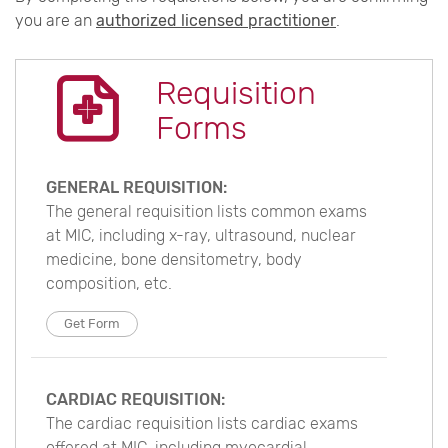
you are an
authorized licensed practitioner
.
Requisition
Forms
GENERAL REQUISITION:
The general requisition lists common exams
at MIC, including x-ray, ultrasound, nuclear
medicine, bone densitometry, body
composition, etc.
Get Form
CARDIAC REQUISITION:
The cardiac requisition lists cardiac exams
offered at MIC, including myocardial