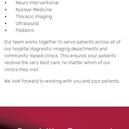
Neuro Interventional
Nuclear Medicine
Thoracic Imaging
Ultrasound
Pediatric
Our team works together to serve patients across all of
our hospital diagnostic imaging departments and
community-based clinics. This ensures your patients
receive the very best care, no matter which of our
clinics they visit.
We look forward to working with you and your patients.