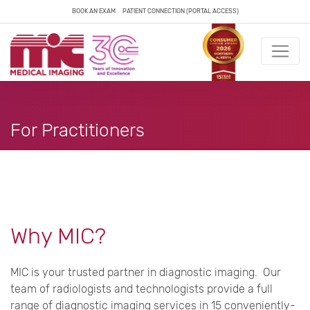
BOOK AN EXAM
PATIENT CONNECTION (PORTAL ACCESS)
For Practitioners
Why MIC?
MIC is your trusted partner in diagnostic imaging. Our
team of radiologists and technologists provide a full
range of diagnostic imaging services in 15 conveniently-