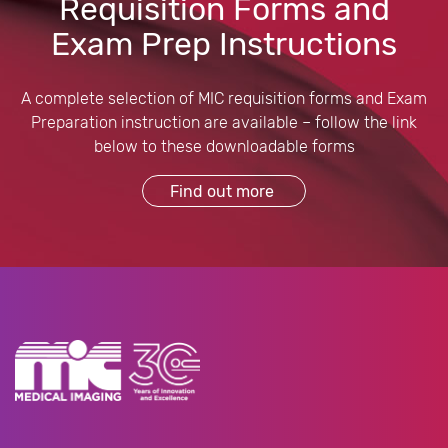
Requisition Forms and
Exam Prep Instructions
A complete selection of MIC requisition forms and Exam
Preparation instruction are available – follow the link
below to these downloadable forms
Find out more