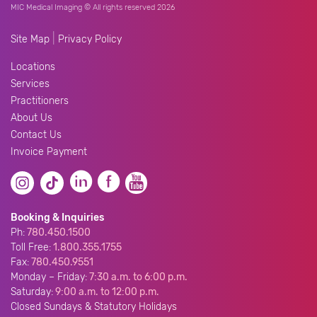
MIC Medical Imaging © All rights reserved 2026
|
Site Map
Privacy Policy
Locations
Services
Practitioners
About Us
Contact Us
Invoice Payment
Booking & Inquiries
Ph:
780.450.1500
Toll Free:
1.800.355.1755
Fax:
780.450.9551
Monday – Friday:
7:30 a.m. to 6:00 p.m.
Saturday:
9:00 a.m. to 12:00 p.m.
Closed Sundays & Statutory Holidays