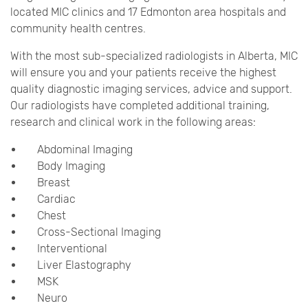
located MIC clinics and 17 Edmonton area hospitals and
community health centres.
With the most sub-specialized radiologists in Alberta, MIC
will ensure you and your patients receive the highest
quality diagnostic imaging services, advice and support.
Our radiologists have completed additional training,
research and clinical work in the following areas:
Abdominal Imaging
Body Imaging
Breast
Cardiac
Chest
Cross-Sectional Imaging
Interventional
Liver Elastography
MSK
Neuro