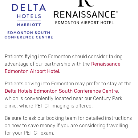
Patients flying into Edmonton should consider taking
advantage of our partnership with the
Renaissance
Edmonton Airport Hotel
.
Patients driving into Edmonton may prefer to stay at the
Delta Hotels Edmonton South Conference Centre
,
which is conveniently located near our Century Park
clinic, where PET CT imaging is offered.
Be sure to ask our booking team for detailed instructions
on how to save money if you are considering travelling
for your PET CT exam.