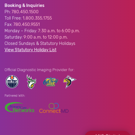
Booking & Inquiries
Ph:
780.450.1500
Toll Free:
1.800.355.1755
Fax:
780.450.9551
Monday – Friday:
7:30 a.m. to 6:00 p.m.
Saturday:
9:00 a.m. to 12:00 p.m.
Closed Sundays & Statutory Holidays
View Statutory Holiday List
Official Diagnostic Imaging Provider for:
Partnered With: