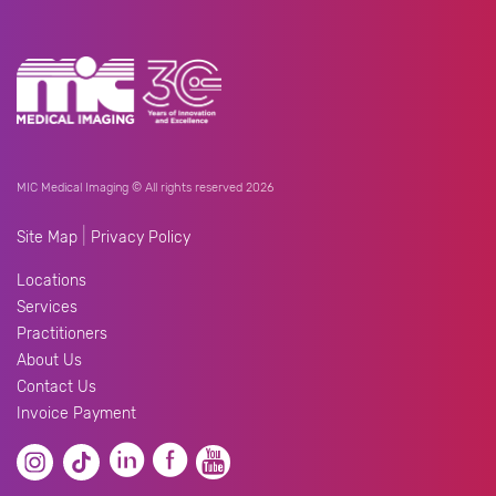
MIC Medical Imaging © All rights reserved 2026
|
Site Map
Privacy Policy
Locations
Services
Practitioners
About Us
Contact Us
Invoice Payment