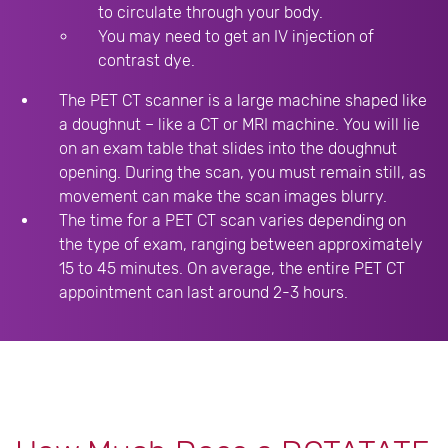
to circulate through your body.
You may need to get an IV injection of
contrast dye.
The PET CT scanner is a large machine shaped like
a doughnut – like a CT or MRI machine. You will lie
on an exam table that slides into the doughnut
opening. During the scan, you must remain still, as
movement can make the scan images blurry.
The time for a PET CT scan varies depending on
the type of exam, ranging between approximately
15 to 45 minutes. On average, the entire PET CT
appointment can last around 2-3 hours.