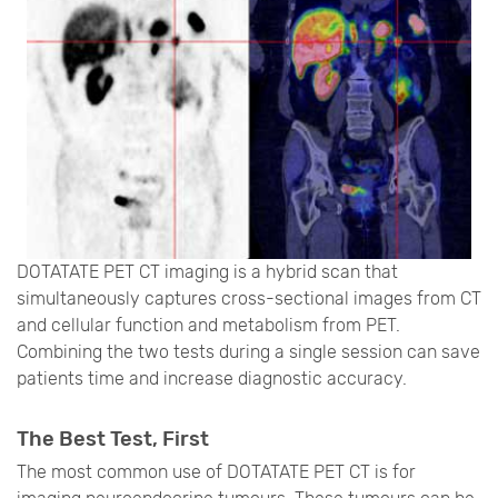
DOTATATE PET CT imaging is a hybrid scan that
simultaneously captures cross-sectional images from CT
and cellular function and metabolism from PET.
Combining the two tests during a single session can save
patients time and increase diagnostic accuracy.
The Best Test, First
The most common use of DOTATATE PET CT is for