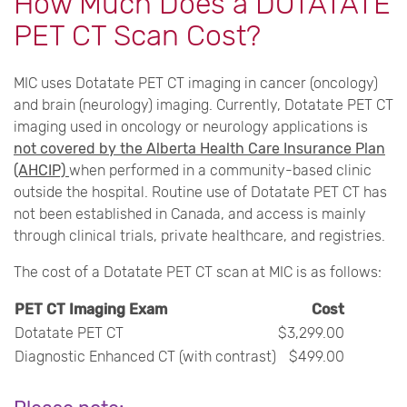
How Much Does a DOTATATE
PET CT Scan Cost?
MIC uses Dotatate PET CT imaging in cancer (oncology)
and brain (neurology) imaging. Currently, Dotatate PET CT
imaging used in oncology or neurology applications is
not covered by the Alberta Health Care Insurance Plan
(AHCIP)
when performed in a community-based clinic
outside the hospital. Routine use of Dotatate PET CT has
not been established in Canada, and access is mainly
through clinical trials, private healthcare, and registries.
The cost of a Dotatate PET CT scan at MIC is as follows:
PET CT Imaging Exam
Cost
Dotatate PET CT
$3,299.00
Diagnostic Enhanced CT (with contrast)
$499.00