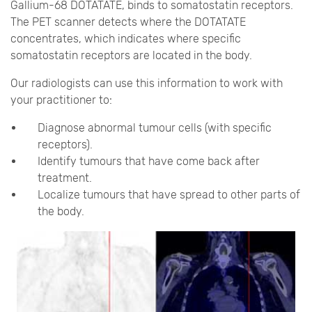
Gallium-68 DOTATATE, binds to somatostatin receptors.
The PET scanner detects where the DOTATATE
concentrates, which indicates where specific
somatostatin receptors are located in the body.
Our radiologists can use this information to work with
your practitioner to:
Diagnose abnormal tumour cells (with specific
receptors).
Identify tumours that have come back after
treatment.
Localize tumours that have spread to other parts of
the body.