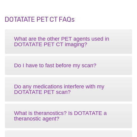
DOTATATE PET CT FAQs
What are the other PET agents used in
DOTATATE PET CT imaging?
Do I have to fast before my scan?
Do any medications interfere with my
DOTATATE PET scan?
What is theranostics? Is DOTATATE a
theranostic agent?