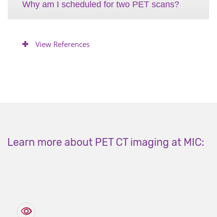
Why am I scheduled for two PET scans?
View References
Learn more about PET CT imaging at MIC: