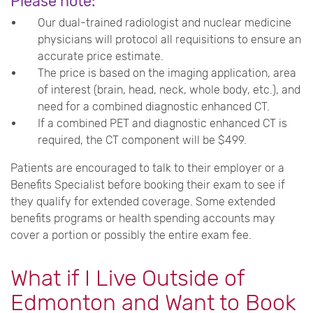
Please note:
Our dual-trained radiologist and nuclear medicine
physicians will protocol all requisitions to ensure an
accurate price estimate.
The price is based on the imaging application, area
of interest (brain, head, neck, whole body, etc.), and
need for a combined diagnostic enhanced CT.
If a combined PET and diagnostic enhanced CT is
required, the CT component will be $499.
Patients
are encouraged to talk to their employer or a
Benefits Specialist before booking their exam to see if
they qualify for extended coverage. Some extended
benefits programs or health spending accounts may
cover a portion or possibly the entire exam fee.
What if I Live Outside of
Edmonton and Want to Book