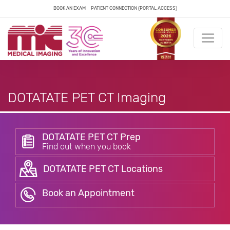
BOOK AN EXAM
PATIENT CONNECTION (PORTAL ACCESS)
DOTATATE PET CT Imaging
DOTATATE PET CT Prep
Find out when you book
DOTATATE PET CT Locations
Book an Appointment