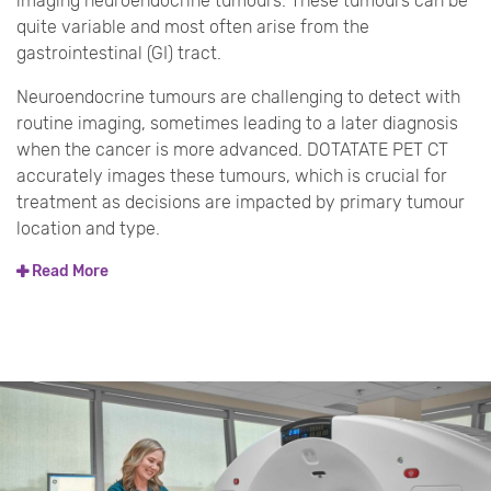
imaging neuroendocrine tumours. These tumours can be
quite variable and most often arise from the
gastrointestinal (GI) tract.
Neuroendocrine tumours are challenging to detect with
routine imaging, sometimes leading to a later diagnosis
when the cancer is more advanced. DOTATATE PET CT
accurately images these tumours, which is crucial for
treatment as decisions are impacted by primary tumour
location and type.
Read More