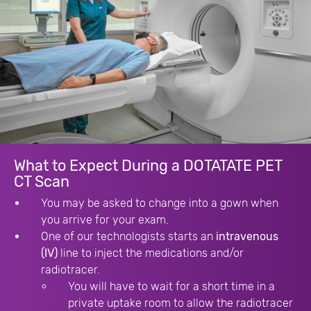
What to Expect During a DOTATATE PET
CT Scan
You may be asked to change into a gown when
you arrive for your exam.
One of our technologists starts an
intravenous
(IV)
line to inject the medications and/or
radiotracer.
You will have to wait for a short time in a
private uptake room to allow the radiotracer