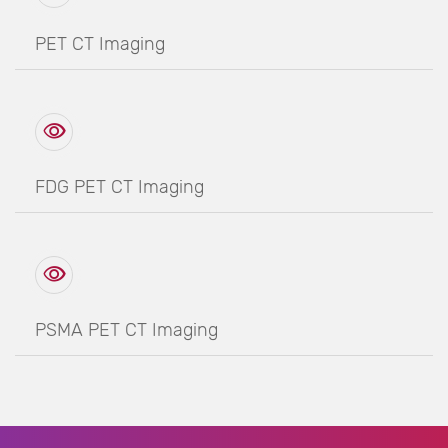
PET CT Imaging
FDG PET CT Imaging
PSMA PET CT Imaging