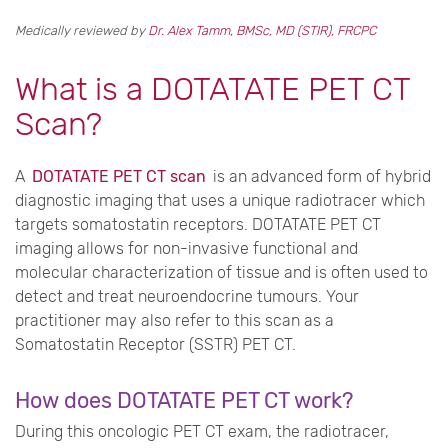
Medically reviewed by
Dr. Alex Tamm, BMSc, MD (STIR), FRCPC
What is a DOTATATE PET CT
Scan?
A
DOTATATE PET CT scan
is an advanced form of hybrid
diagnostic imaging that uses a unique radiotracer which
targets somatostatin receptors. DOTATATE PET CT
imaging allows for non-invasive functional and
molecular characterization of tissue and is often used to
detect and treat neuroendocrine tumours. Your
practitioner may also refer to this scan as a
Somatostatin Receptor (SSTR) PET CT.
How does DOTATATE PET CT work?
During this oncologic PET CT exam, the radiotracer,