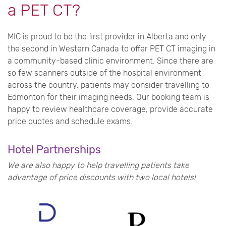
a PET CT?
MIC is proud to be the first provider in Alberta and only
the second in Western Canada to offer PET CT imaging in
a community-based clinic environment. Since there are
so few scanners outside of the hospital environment
across the country, patients may consider travelling to
Edmonton for their imaging needs.
Our booking team is
happy to review healthcare coverage, provide accurate
price quotes and schedule exams.
Hotel Partnerships
We are also happy to help travelling patients take
advantage of price discounts with two local hotels!