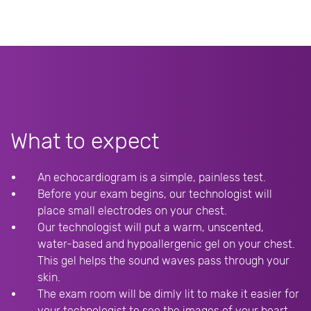
What to expect
An echocardiogram is a simple, painless test.
Before your exam begins, our technologist will
place small electrodes on your chest.
Our technologist will put a warm, unscented,
water-based and hypoallergenic gel on your chest.
This gel helps the sound waves pass through your
skin.
The exam room will be dimly lit to make it easier for
your technologist to see the images of your heart