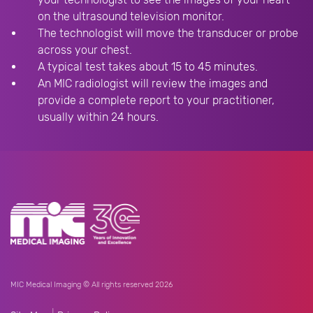
on the ultrasound television monitor.
The technologist will move the transducer or probe
across your chest.
A typical test takes about 15 to 45 minutes.
An MIC radiologist will review the images and
provide a complete report to your practitioner,
usually within 24 hours.
MIC Medical Imaging © All rights reserved 2026