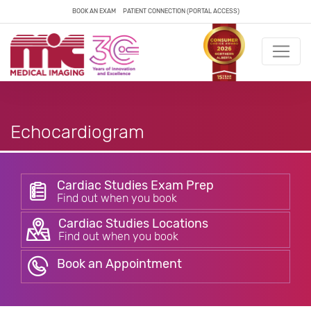
BOOK AN EXAM
PATIENT CONNECTION (PORTAL ACCESS)
Echocardiogram
Cardiac Studies Exam Prep
Find out when you book
Cardiac Studies Locations
Find out when you book
Book an Appointment