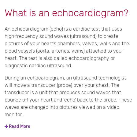
What is an echocardiogram?
An echocardiogram (echo) is a cardiac test that uses
high frequency sound waves (ultrasound) to create
pictures of your heart’s chambers, valves, walls and the
blood vessels (aorta, arteries, veins) attached to your
heart. The test is also called echocardiography or
diagnostic cardiac ultrasound.
During an echocardiogram, an ultrasound technologist
will move a transducer (probe) over your chest. The
transducer is a unit that produces sound waves that
bounce off your heart and ‘echo’ back to the probe. These
waves are changed into pictures viewed on a video
monitor.
Read More