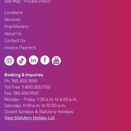
|
Site Map
Privacy Policy
Locations
Services
Practitioners
About Us
Contact Us
Invoice Payment
Booking & Inquiries
Ph:
780.450.1500
Toll Free:
1.800.355.1755
Fax:
780.450.9551
Monday – Friday:
7:30 a.m. to 6:00 p.m.
Saturday:
9:00 a.m. to 12:00 p.m.
Closed Sundays & Statutory Holidays
View Statutory Holiday List