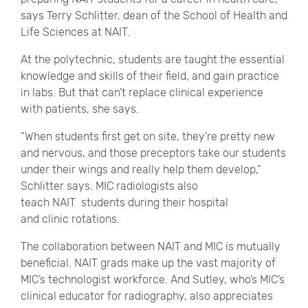
says Terry Schlitter, dean of the School of Health and
Life Sciences at NAIT.
At the polytechnic, students are taught the essential
knowledge and skills of their field, and gain practice
in labs. But that can’t replace clinical experience
with patients, she says.
“When students first get on site, they’re pretty new
and nervous, and those preceptors take our students
under their wings and really help them develop,”
Schlitter says. MIC radiologists also
teach NAIT students during their hospital
and clinic rotations.
The collaboration between NAIT and MIC is mutually
beneficial. NAIT grads make up the vast majority of
MIC’s technologist workforce. And Sutley, who’s MIC’s
clinical educator for radiography, also appreciates