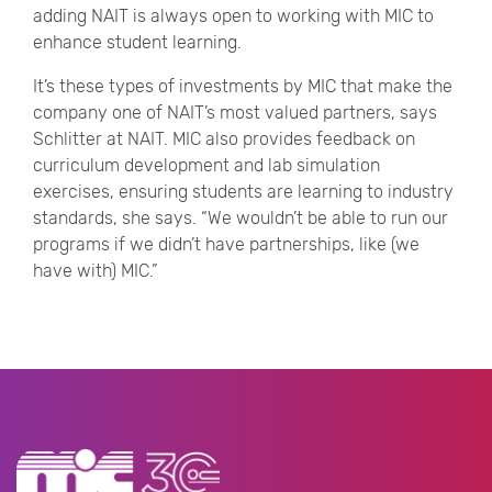
adding NAIT is always open to working with MIC to
enhance student learning.
It’s these types of investments by MIC that make the
company one of NAIT’s most valued partners, says
Schlitter at NAIT. MIC also provides feedback on
curriculum development and lab simulation
exercises, ensuring students are learning to industry
standards, she says. “We wouldn’t be able to run our
programs if we didn’t have partnerships, like (we
have with) MIC.”