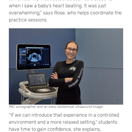
when I saw a baby’s heart beating. It was just
overwhelming,” says Rose, who helps coordinate the
practice sessions.
MIC sonographer and an early obstetrical ultrasound image.
“If we can introduce that experience in a controlled
environment and a more relaxed setting,” students
have time to gain confidence, she explains,