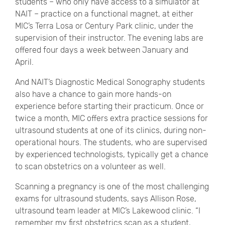
students – who only have access to a simulator at
NAIT – practice on a functional magnet, at either
MIC’s Terra Losa or Century Park clinic, under the
supervision of their instructor. The evening labs are
offered four days a week between January and
April.
And NAIT’s Diagnostic Medical Sonography students
also have a chance to gain more hands-on
experience before starting their practicum. Once or
twice a month, MIC offers extra practice sessions for
ultrasound students at one of its clinics, during non-
operational hours. The students, who are supervised
by experienced technologists, typically get a chance
to scan obstetrics on a volunteer as well.
Scanning a pregnancy is one of the most challenging
exams for ultrasound students, says Allison Rose,
ultrasound team leader at MIC’s Lakewood clinic. “I
remember my first obstetrics scan as a student,