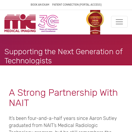
BOOK AN EXAM
PATIENT CONNECTION (PORTAL ACCESS)
Supporting the Next Generation of
Technologists
A Strong Partnership With
NAIT
It’s been four-and-a-half years since Aaron Sutley
graduated from NAIT’s Medical Radiologic