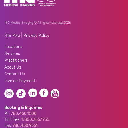
MIC Medical Imaging © All rights reserved 2026
|
Site Map
Privacy Policy
Locations
Services
Practitioners
About Us
Contact Us
Invoice Payment
Booking & Inquiries
Ph:
780.450.1500
Toll Free:
1.800.355.1755
Fax:
780.450.9551