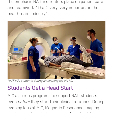
the emphasis NAIT instructors place on patient care
and teamwork. “That’s very, very important in the
health-care industry.”
NAIT MRI students during an evening lab at MIC.
Students Get a Head Start
MIC also runs programs to support NAIT students
even
before
they start their clinical rotations. During
evening labs at MIC, Magnetic Resonance Imaging