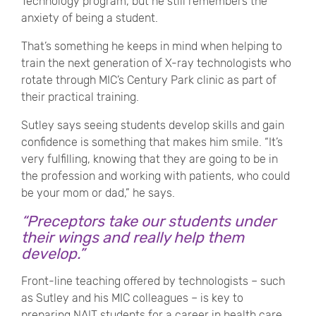
Technology program, but he still remembers the
anxiety of being a student.
That’s something he keeps in mind when helping to
train the next generation of X-ray technologists who
rotate through MIC’s Century Park clinic as part of
their practical training.
Sutley says seeing students develop skills and gain
confidence is something that makes him smile. “It’s
very fulfilling, knowing that they are going to be in
the profession and working with patients, who could
be your mom or dad,” he says.
“Preceptors take our students under
their wings and really help them
develop.”
Front-line teaching offered by technologists – such
as Sutley and his MIC colleagues – is key to
preparing NAIT students for a career in health care,