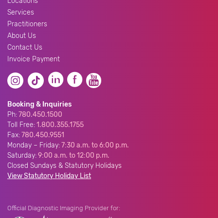
Locations
Services
Practitioners
About Us
Contact Us
Invoice Payment
Booking & Inquiries
Ph:
780.450.1500
Toll Free:
1.800.355.1755
Fax:
780.450.9551
Monday – Friday:
7:30 a.m. to 6:00 p.m.
Saturday:
9:00 a.m. to 12:00 p.m.
Closed Sundays & Statutory Holidays
View Statutory Holiday List
Official Diagnostic Imaging Provider for: