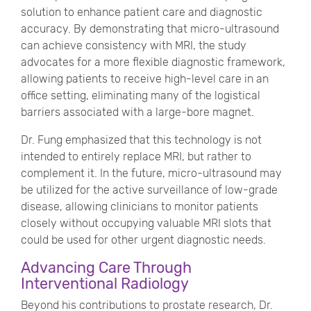
solution to enhance patient care and diagnostic
accuracy. By demonstrating that micro-ultrasound
can achieve consistency with MRI, the study
advocates for a more flexible diagnostic framework,
allowing patients to receive high-level care in an
office setting, eliminating many of the logistical
barriers associated with a large-bore magnet.
Dr. Fung emphasized that this technology is not
intended to entirely replace MRI, but rather to
complement it. In the future, micro-ultrasound may
be utilized for the active surveillance of low-grade
disease, allowing clinicians to monitor patients
closely without occupying valuable MRI slots that
could be used for other urgent diagnostic needs.
Advancing Care Through
Interventional Radiology
Beyond his contributions to prostate research, Dr.