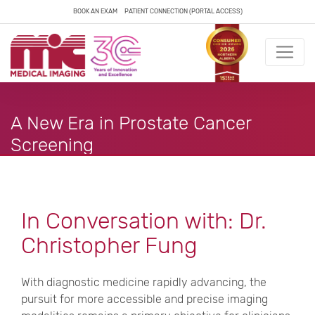
BOOK AN EXAM
PATIENT CONNECTION (PORTAL ACCESS)
A New Era in Prostate Cancer
Screening
In Conversation with: Dr.
Christopher Fung
With diagnostic medicine rapidly advancing, the
pursuit for more accessible and precise imaging