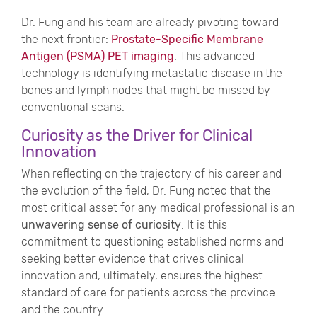
Dr. Fung and his team are already pivoting toward
the next frontier:
Prostate-Specific Membrane
Antigen (PSMA) PET imaging
. This advanced
technology is identifying metastatic disease in the
bones and lymph nodes that might be missed by
conventional scans.
Curiosity as the Driver for Clinical
Innovation
When reflecting on the trajectory of his career and
the evolution of the field, Dr. Fung noted that the
most critical asset for any medical professional is an
unwavering sense of curiosity
. It is this
commitment to questioning established norms and
seeking better evidence that drives clinical
innovation and, ultimately, ensures the highest
standard of care for patients across the province
and the country.