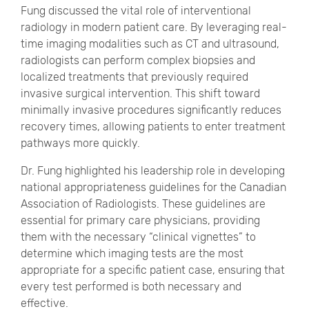
Fung discussed the vital role of interventional
radiology in modern patient care. By leveraging real-
time imaging modalities such as CT and ultrasound,
radiologists can perform complex biopsies and
localized treatments that previously required
invasive surgical intervention. This shift toward
minimally invasive procedures significantly reduces
recovery times, allowing patients to enter treatment
pathways more quickly.
Dr. Fung highlighted his leadership role in developing
national appropriateness guidelines for the Canadian
Association of Radiologists. These guidelines are
essential for primary care physicians, providing
them with the necessary “clinical vignettes” to
determine which imaging tests are the most
appropriate for a specific patient case, ensuring that
every test performed is both necessary and
effective.