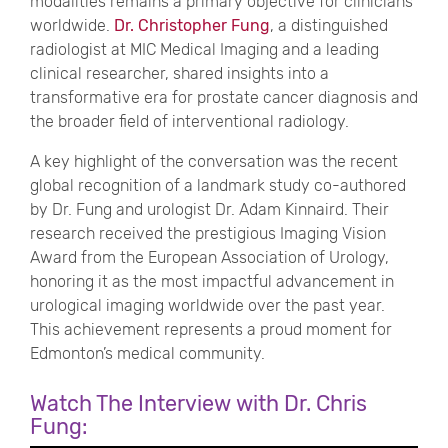
modalities remains a primary objective for clinicians
worldwide.
Dr. Christopher Fung
, a distinguished
radiologist at MIC Medical Imaging and a leading
clinical researcher, shared insights into a
transformative era for prostate cancer diagnosis and
the broader field of interventional radiology.
A key highlight of the conversation was the recent
global recognition of a landmark study co-authored
by Dr. Fung and urologist Dr. Adam Kinnaird. Their
research received the prestigious Imaging Vision
Award from the European Association of Urology,
honoring it as the most impactful advancement in
urological imaging worldwide over the past year.
This achievement represents a proud moment for
Edmonton’s medical community.
Watch The Interview with Dr. Chris
Fung: