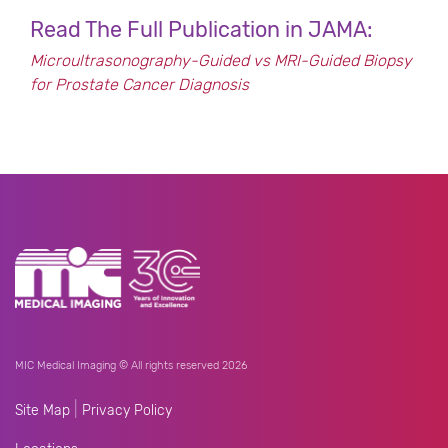
Read The Full Publication in JAMA:
Microultrasonography-Guided vs MRI-Guided Biopsy
for Prostate Cancer Diagnosis
MIC Medical Imaging © All rights reserved 2026
|
Site Map
Privacy Policy