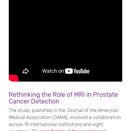
Rethinking the Role of MRI in Prostate
Cancer Detection
The study, published in the Journal of the American
Medical Association (JAMA), involved a collaboration
across 19 international institutions and eight