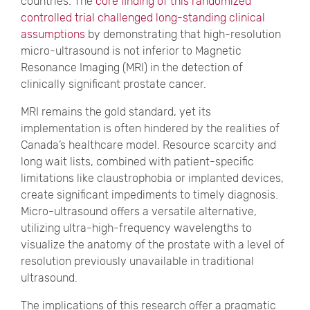
countries. The
core finding of this randomized
controlled trial challenged long-standing clinical
assumptions
by demonstrating that high-resolution
micro-ultrasound is not inferior to Magnetic
Resonance Imaging (MRI) in the detection of
clinically significant prostate cancer.
MRI remains the gold standard, yet its
implementation is often hindered by the realities of
Canada’s healthcare model. Resource scarcity and
long wait lists, combined with patient-specific
limitations like claustrophobia or implanted devices,
create significant impediments to timely diagnosis.
Micro-ultrasound offers a versatile alternative,
utilizing ultra-high-frequency wavelengths to
visualize the anatomy of the prostate with a level of
resolution previously unavailable in traditional
ultrasound.
The implications of this research offer a pragmatic