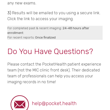
any new exams.
3)
Results will be emailed to you using a secure link.
Click the link to access your imaging.
For completed past & recent imaging:
24-48 hours after
enrollment
For recent reports:
Once finalized
Do You Have Questions?
Please contact the PocketHealth patient experience
team (not the MIC clinic front desk). Their dedicated
team of professionals can help you access your
imaging records in no time!
help@pocket.health