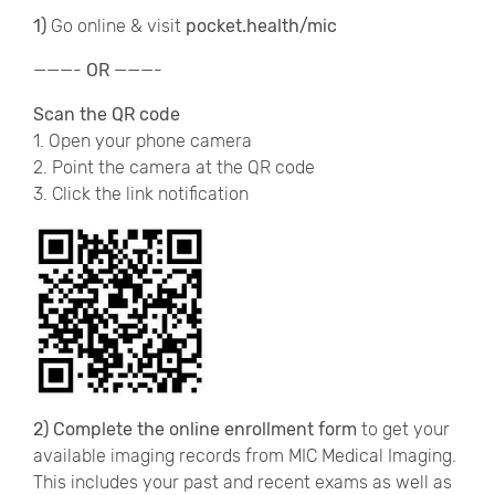
1)
Go online & visit
pocket.health/mic
———-
OR
———-
Scan the QR code
1. Open your phone camera
2. Point the camera at the QR code
3. Click the link notification
2) Complete the online enrollment form
to get your
available imaging records from MIC Medical Imaging.
This includes your past and recent exams as well as