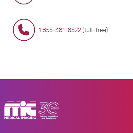
1 855-381-8522
(toll-free)