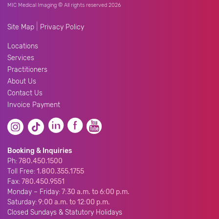
MIC Medical Imaging © All rights reserved 2026
|
Site Map
Privacy Policy
Locations
Services
Practitioners
About Us
Contact Us
Invoice Payment
Booking & Inquiries
Ph:
780.450.1500
Toll Free:
1.800.355.1755
Fax:
780.450.9551
Monday – Friday:
7:30 a.m. to 6:00 p.m.
Saturday:
9:00 a.m. to 12:00 p.m.
Closed Sundays & Statutory Holidays