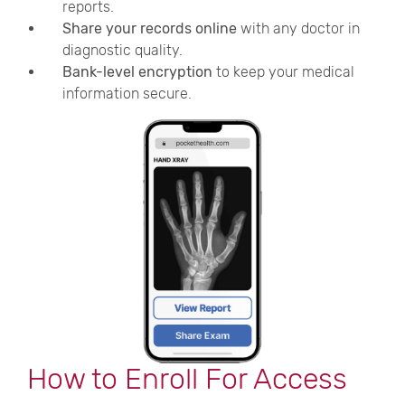
reports.
Share your records online
with any doctor in
diagnostic quality.
Bank-level encryption
to keep your medical
information secure.
How to Enroll For Access