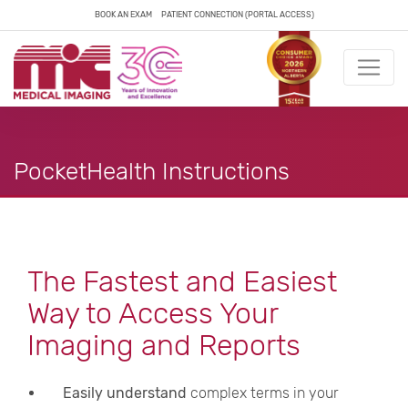
BOOK AN EXAM
PATIENT CONNECTION (PORTAL ACCESS)
PocketHealth Instructions
The Fastest and Easiest
Way to Access Your
Imaging and Reports
Easily understand
complex terms in your