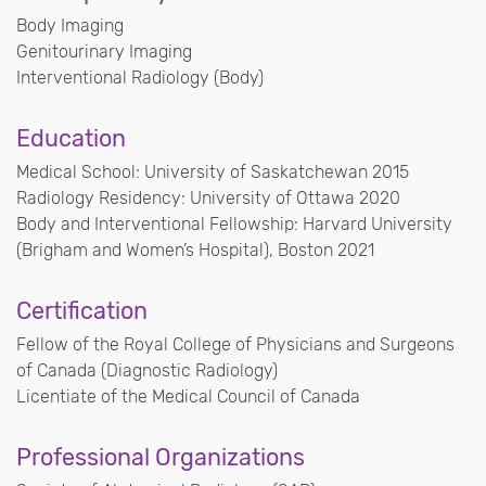
Body Imaging
Genitourinary Imaging
Interventional Radiology (Body)
Education
Medical School: University of Saskatchewan 2015
Radiology Residency: University of Ottawa 2020
Body and Interventional Fellowship: Harvard University
(Brigham and Women’s Hospital), Boston 2021
Certification
Fellow of the Royal College of Physicians and Surgeons
of Canada (Diagnostic Radiology)
Licentiate of the Medical Council of Canada
Professional Organizations