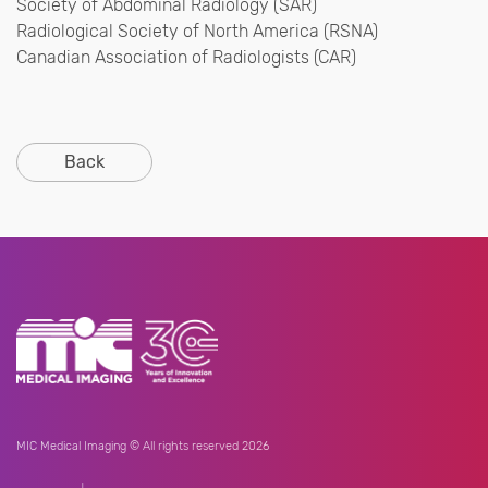
Society of Abdominal Radiology (SAR)
Radiological Society of North America (RSNA)
Canadian Association of Radiologists (CAR)
Back
MIC Medical Imaging © All rights reserved 2026