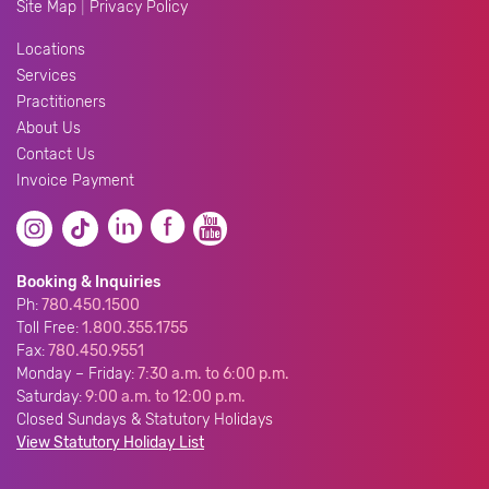
|
Site Map
Privacy Policy
Locations
Services
Practitioners
About Us
Contact Us
Invoice Payment
Booking & Inquiries
Ph:
780.450.1500
Toll Free:
1.800.355.1755
Fax:
780.450.9551
Monday – Friday:
7:30 a.m. to 6:00 p.m.
Saturday:
9:00 a.m. to 12:00 p.m.
Closed Sundays & Statutory Holidays
View Statutory Holiday List