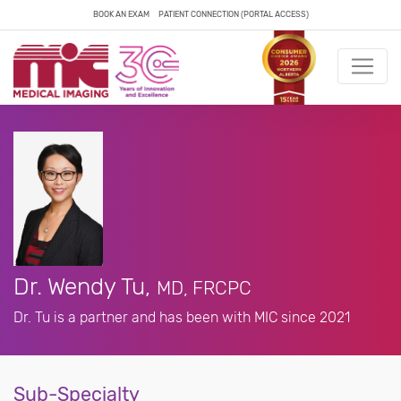
BOOK AN EXAM
PATIENT CONNECTION (PORTAL ACCESS)
Dr. Wendy Tu,
MD, FRCPC
Dr. Tu is a partner and has been with MIC since 2021
Sub-Specialty