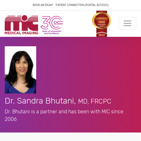
BOOK AN EXAM
PATIENT CONNECTION (PORTAL ACCESS)
Dr. Sandra Bhutani,
MD, FRCPC
Dr. Bhutani is a partner and has been with MIC since
2006