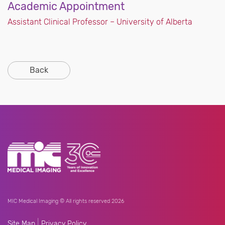
Academic Appointment
Assistant Clinical Professor – University of Alberta
Back
MIC Medical Imaging © All rights reserved 2026
|
Site Map
Privacy Policy