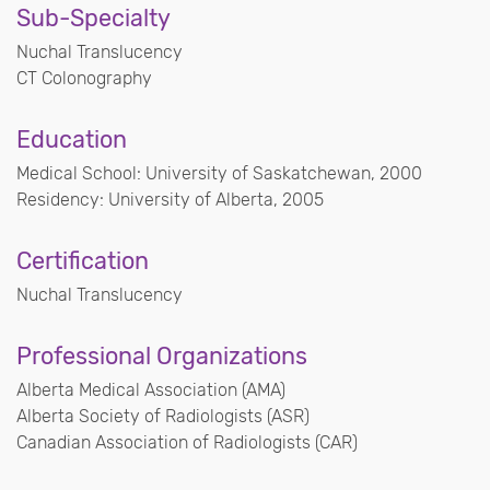
Sub-Specialty
Nuchal Translucency
CT Colonography
Education
Medical School: University of Saskatchewan, 2000
Residency: University of Alberta, 2005
Certification
Nuchal Translucency
Professional Organizations
Alberta Medical Association (AMA)
Alberta Society of Radiologists (ASR)
Canadian Association of Radiologists (CAR)