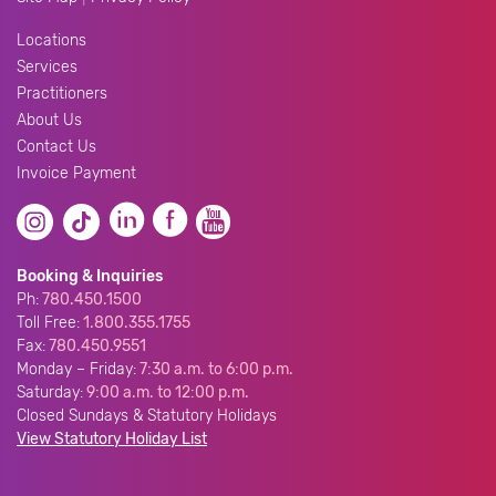
Locations
Services
Practitioners
About Us
Contact Us
Invoice Payment
Booking & Inquiries
Ph:
780.450.1500
Toll Free:
1.800.355.1755
Fax:
780.450.9551
Monday – Friday:
7:30 a.m. to 6:00 p.m.
Saturday:
9:00 a.m. to 12:00 p.m.
Closed Sundays & Statutory Holidays
View Statutory Holiday List