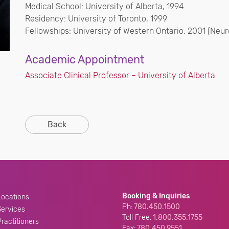
Medical School: University of Alberta, 1994
Residency: University of Toronto, 1999
Fellowships: University of Western Ontario, 2001 (Neuro
Academic Appointment
Associate Clinical Professor – University of Alberta
Back
Booking & Inquiries
Locations
Ph:
780.450.1500
Services
Toll Free:
1.800.355.1755
Practitioners
Fax:
780.450.9551