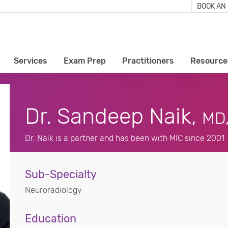
BOOK AN
Services
Exam Prep
Practitioners
Resource
Dr. Sandeep Naik,
MD
Dr. Naik is a partner and has been with MIC since 2001
Sub-Specialty
Neuroradiology
Education