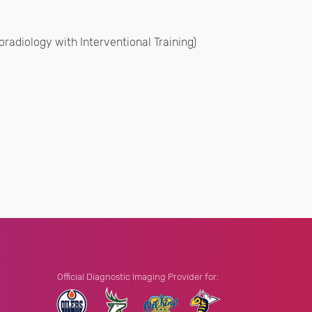
radiology with Interventional Training)
Official Diagnostic Imaging Provider for: