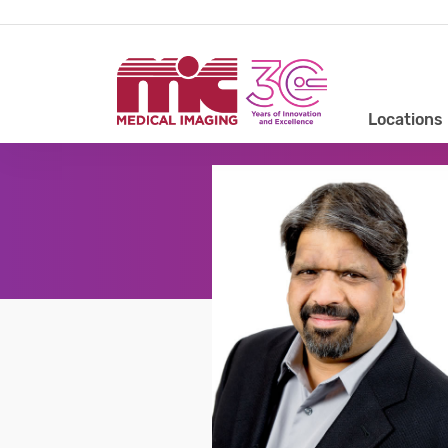
Locations