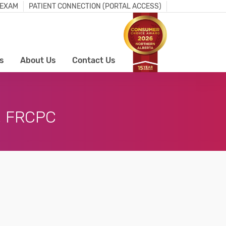
 EXAM
PATIENT CONNECTION (PORTAL ACCESS)
s
About Us
Contact Us
, FRCPC