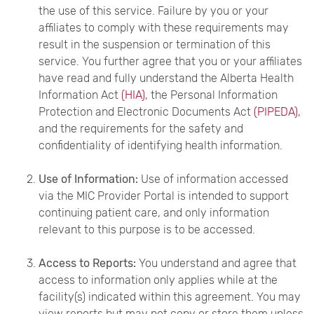
the use of this service. Failure by you or your
affiliates to comply with these requirements may
result in the suspension or termination of this
service. You further agree that you or your affiliates
have read and fully understand the Alberta Health
Information Act
(HIA)
, the Personal Information
Protection and Electronic Documents Act
(PIPEDA)
,
and the requirements for the safety and
confidentiality of identifying health information.
Use of Information:
Use of information accessed
via the MIC Provider Portal is intended to support
continuing patient care, and only information
relevant to this purpose is to be accessed.
Access to Reports:
You understand and agree that
access to information only applies while at the
facility(s) indicated within this agreement. You may
view reports but may not copy or store them unless