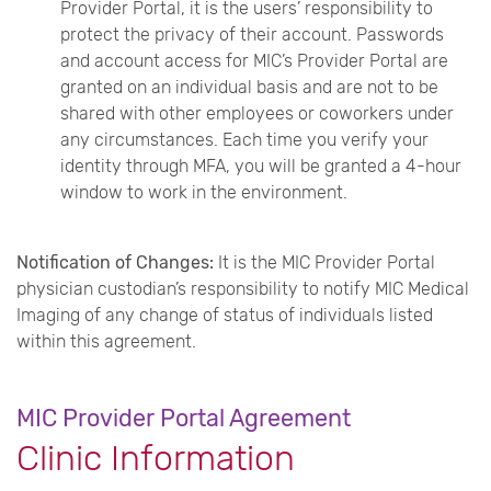
Provider Portal, it is the users’ responsibility to
protect the privacy of their account. Passwords
and account access for MIC’s Provider Portal are
granted on an individual basis and are not to be
shared with other employees or coworkers under
any circumstances. Each time you verify your
identity through MFA, you will be granted a 4-hour
window to work in the environment.
Notification of Changes:
It is the MIC Provider Portal
physician custodian’s responsibility to notify MIC Medical
Imaging of any change of status of individuals listed
within this agreement.
MIC Provider Portal Agreement
Clinic Information