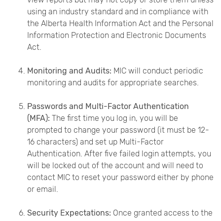
using an industry standard and in compliance with
the Alberta Health Information Act and the Personal
Information Protection and Electronic Documents
Act.
Monitoring and Audits:
MIC will conduct periodic
monitoring and audits for appropriate searches.
Passwords and Multi-Factor Authentication
(MFA):
The first time you log in, you will be
prompted to change your password (it must be 12-
16 characters) and set up Multi-Factor
Authentication. After five failed login attempts, you
will be locked out of the account and will need to
contact MIC to reset your password either by phone
or email.
Security Expectations:
Once granted access to the