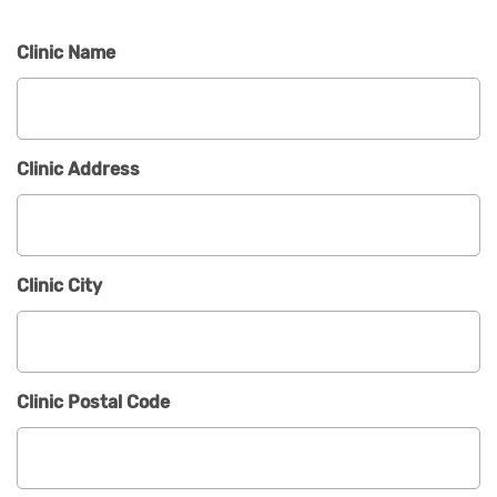
Clinic Name
Clinic Address
Clinic City
Clinic Postal Code