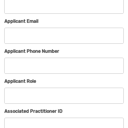
Applicant Email
Applicant Phone Number
Applicant Role
Associated Practitioner ID