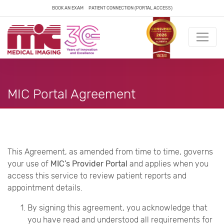
BOOK AN EXAM
PATIENT CONNECTION (PORTAL ACCESS)
MIC Portal Agreement
This Agreement, as amended from time to time, governs
your use of
MIC’s Provider Portal
and applies when you
access this service to review patient reports and
appointment details.
By signing this agreement, you acknowledge that
you have read and understood all requirements for