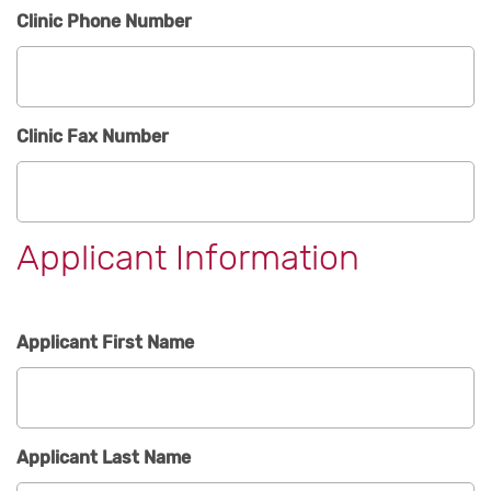
Clinic Phone Number
Clinic Fax Number
Applicant Information
Applicant First Name
Applicant Last Name