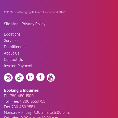
MIC Medical Imaging © All rights reserved 2026
|
Site Map
Privacy Policy
Locations
Services
Practitioners
About Us
Contact Us
Invoice Payment
Booking & Inquiries
Ph:
780.450.1500
Toll Free:
1.800.355.1755
Fax:
780.450.9551
Monday – Friday:
7:30 a.m. to 6:00 p.m.