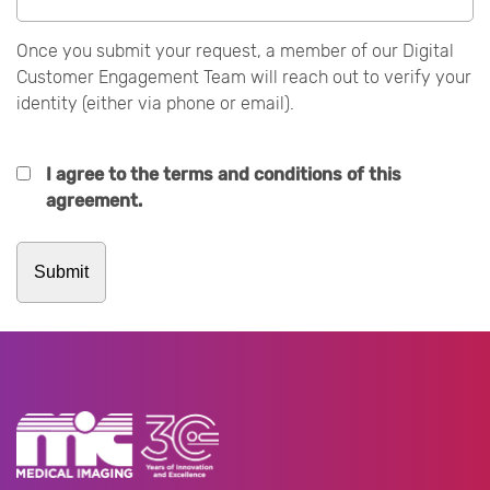
Once you submit your request, a member of our Digital
Customer Engagement Team will reach out to verify your
identity (either via phone or email).
I agree to the terms and conditions of this
agreement.