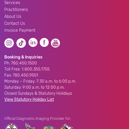
Services
Practitioners
About Us
Contact Us
Invoice Payment
Booking & Inquiries
Ph:
780.450.1500
Toll Free:
1.800.355.1755
Fax:
780.450.9551
Monday – Friday:
7:30 a.m. to 6:00 p.m.
Saturday:
9:00 a.m. to 12:00 p.m.
Closed Sundays & Statutory Holidays
View Statutory Holiday List
Official Diagnostic Imaging Provider for: