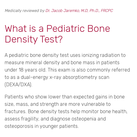
Medically reviewed by
Dr. Jacob Jaremko, M.D, Ph.D., FRCPC
What is a Pediatric Bone
Density Test?
A pediatric bone density test uses ionizing radiation to
measure mineral density and bone mass in patients
under 18 years old. This exam is also commonly referred
to as a dual-energy x-ray absorptiometry scan
(DEXA/DXA).
Patients who show lower than expected gains in bone
size, mass, and strength are more vulnerable to
fractures. Bone density tests help monitor bone health,
assess fragility, and diagnose osteopenia and
osteoporosis in younger patients.