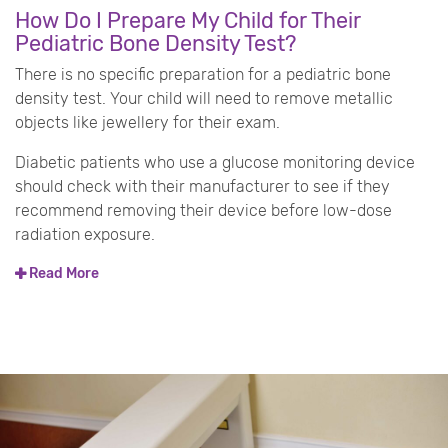
How Do I Prepare My Child for Their
Pediatric Bone Density Test?
There is no specific preparation for a pediatric bone
density test. Your child will need to remove metallic
objects like jewellery for their exam.
Diabetic patients who use a glucose monitoring device
should check with their manufacturer to see if they
recommend removing their device before low-dose
radiation exposure.
Read More