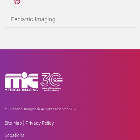
Pediatric Imaging
MIC Medical Imaging © All rights reserved 2026
|
Site Map
Privacy Policy
Locations