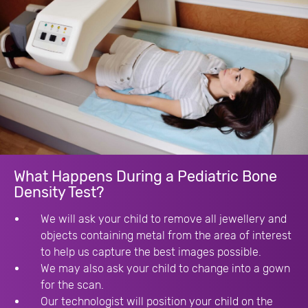
What Happens During a Pediatric Bone
Density Test?
We will ask your child to remove all jewellery and
objects containing metal from the area of interest
to help us capture the best images possible.
We may also ask your child to change into a gown
for the scan.
Our technologist will position your child on the