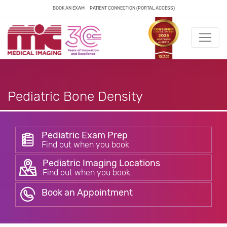
BOOK AN EXAM
PATIENT CONNECTION (PORTAL ACCESS)
Pediatric Bone Density
Pediatric Exam Prep
Find out when you book
Pediatric Imaging Locations
Find out when you book.
Book an Appointment