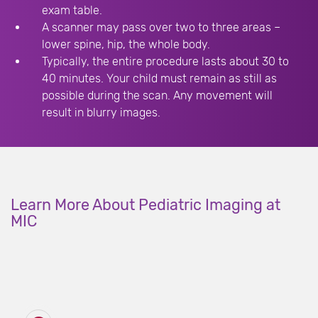
exam table.
A scanner may pass over two to three areas –
lower spine, hip, the whole body.
Typically, the entire procedure lasts about 30 to
40 minutes. Your child must remain as still as
possible during the scan. Any movement will
result in blurry images.
Learn More About Pediatric Imaging at
MIC