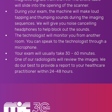
will slide into the opening of the scanner.
During your exam, the machine will make loud
tapping and thumping sounds during the imaging
sequences. We will give you noise cancelling
headphones to help block out the sounds.
The technologist will monitor you from another
room. You can speak to the technologist through a
microphone.
Your exam will usually take 30 – 60 minutes.
One of our radiologists will review the images. We
do our best to provide a report to your healthcare
practitioner within 24-48 hours.