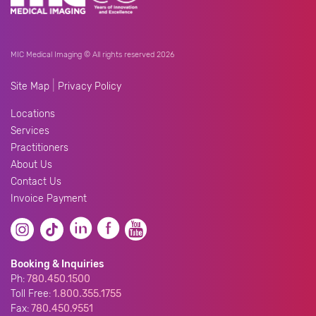
MIC Medical Imaging © All rights reserved 2026
|
Site Map
Privacy Policy
Locations
Services
Practitioners
About Us
Contact Us
Invoice Payment
Booking & Inquiries
Ph:
780.450.1500
Toll Free:
1.800.355.1755
Fax:
780.450.9551