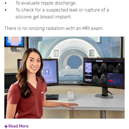
To evaluate nipple discharge.
To check for a suspected leak or rupture of a
silicone gel breast implant.
There is no ionizing radiation with an MRI exam.
Read More