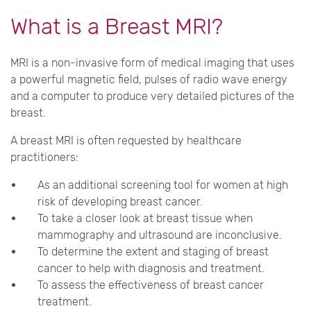
What is a Breast MRI?
MRI is a non-invasive form of medical imaging that uses
a powerful magnetic field, pulses of radio wave energy
and a computer to produce very detailed pictures of the
breast.
A breast MRI is often requested by healthcare
practitioners:
As an additional screening tool for women at high
risk of developing breast cancer.
To take a closer look at breast tissue when
mammography and ultrasound are inconclusive.
To determine the extent and staging of breast
cancer to help with diagnosis and treatment.
To assess the effectiveness of breast cancer
treatment.