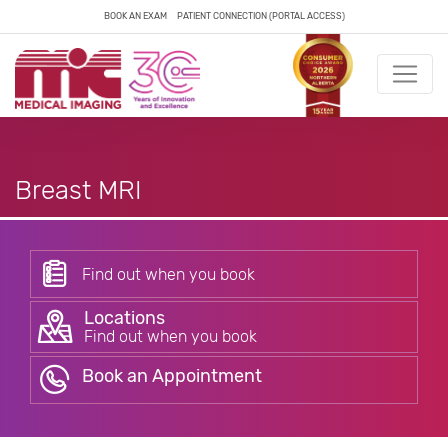
BOOK AN EXAM
PATIENT CONNECTION (PORTAL ACCESS)
Breast MRI
Find out when you book
Locations
Find out when you book
Book an Appointment