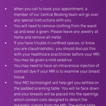
When you call to book your appointment, a
member of our Central Booking team will go over
any special instructions with you.
You will need to remove clothing from the waist
up and wear a gown. Please leave any jewelry at
home and remove all metal.
If you have trouble in confined spaces, or know
you are claustrophobic, you should discuss this
with your healthcare practitioner before your MRI.
You may be given a mild sedative.
You may need to have an intravenous injection of
contrast dye if your MRI is to examine your breast
tissue.
Your MIC technologist will help get you settled on
the padded scanning table. You will lie face down
and your breasts will be placed into the openings
which contain coils designed to detect the
magnetic signals from the MRI. The entire table