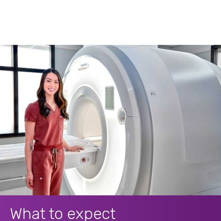
What to expect