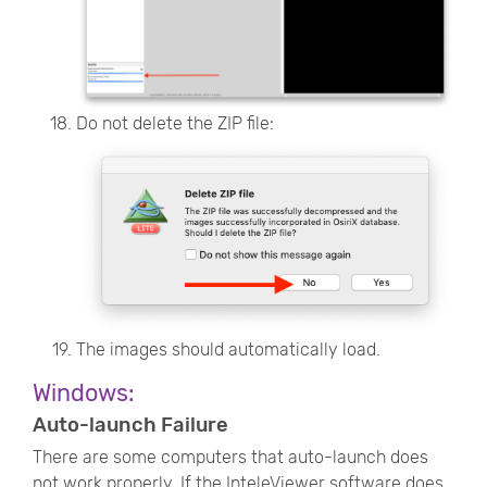
Do not delete the ZIP file:
The images should automatically load.
Windows:
Auto-launch Failure
There are some computers that auto-launch does
not work properly. If the InteleViewer software does