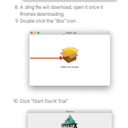
A .dmg file will download, open it once it
finishes downloading.
Double click the “Box” icon
Click “Start OsiriX Trial”