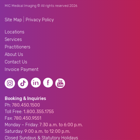
MIC Medical Imaging © All rights reserved 2026
|
Site Map
Privacy Policy
Locations
Services
Practitioners
About Us
Contact Us
Invoice Payment
Booking & Inquiries
Ph:
780.450.1500
Toll Free:
1.800.355.1755
Fax:
780.450.9551
Monday – Friday:
7:30 a.m. to 6:00 p.m.
Saturday:
9:00 a.m. to 12:00 p.m.
Closed Sundays & Statutory Holidays