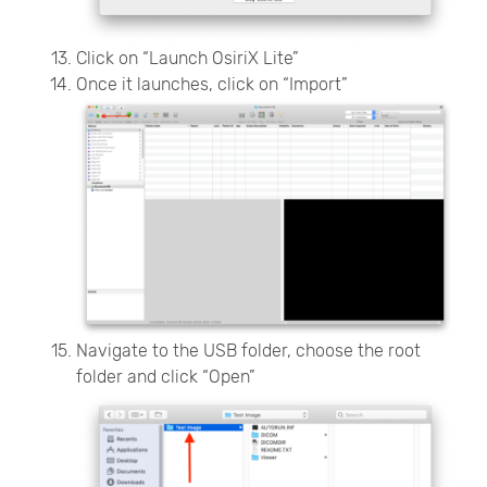
Click on “Launch OsiriX Lite”
Once it launches, click on “Import”
Navigate to the USB folder, choose the root
folder and click “Open”