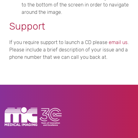
to the bottom of the screen in order to navigate
around the image.
Support
If you require support to launch a CD please
email us
.
Please include a brief description of your issue and a
phone number that we can call you back at.