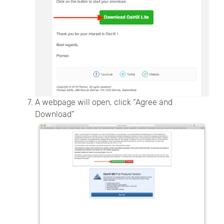
A webpage will open, click “Agree and
Download”