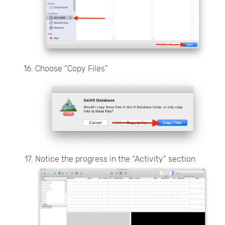
Choose “Copy Files”
Notice the progress in the “Activity” section