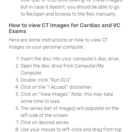
but in case it doesn’t, you should be able to go
to file/open and browse to the files manually.
How to view CT Images for Cardiac and VC
Exams
Here are some instructions on how to view CT
Images on your personal computer.
Insert the disc into your computer’s disc drive.
Open the disc drive from Computer/My
Computer.
Double-click “Run DLG”.
Click on the “I Accept” disclaimer.
Click on “View Images”. Note: this may take
some time to load.
The series (set of images) will populate on the
left side of the screen.
Click on desired series.
Use your mouse to left-click and drag from top