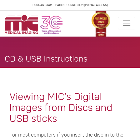
BOOK AN EXAM
PATIENT CONNECTION (PORTAL ACCESS)
CD & USB Instructions
Viewing MIC’s Digital
Images from Discs and
USB sticks
For most computers if you insert the disc in to the