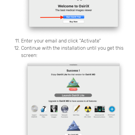
Enter your email and click “Activate”
Continue with the installation until you get this
screen: