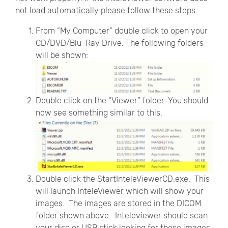
not load automatically please follow these steps.
From “My Computer” double click to open your
CD/DVD/Blu-Ray Drive. The following folders
will be shown:
Double click on the “Viewer” folder. You should
now see something similar to this.
Double click the StartInteleViewerCD.exe. This
will launch InteleViewer which will show your
images. The images are stored in the DICOM
folder shown above. Inteleviewer should scan
your disc or USB stick looking for these images,