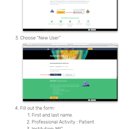
Choose “New User”
Fill out the form:
First and last name.
Professional Activity : Patient
Institution: MIC