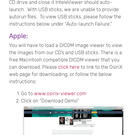
CD drive and close it InteleViewer should auto-
launch. With USB sticks, we are unable to provide
autorun files. To view USB sticks, please follow the
instructions below under “Auto-launch Failure.”
Apple:
You will have to load a DICOM image viewer to view
the images from our CD’s and USB sticks. There is a
free Macintosh compatible DICOM viewer that you
can download. Please
click here
to link to the OsiriX
web page for downloading, or follow the below
instructions:
Go to
www.osirix-viewer.com
Click on “Download Demo”