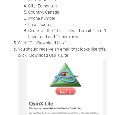
City: Edmonton
Country: Canada
Phone number
Email address
Check off the “this is a valid email…” and “I
have read and…” checkboxes.
Click “Get Download Link”.
You should receive an email that looks like this,
click “Download OsiriX Lite”