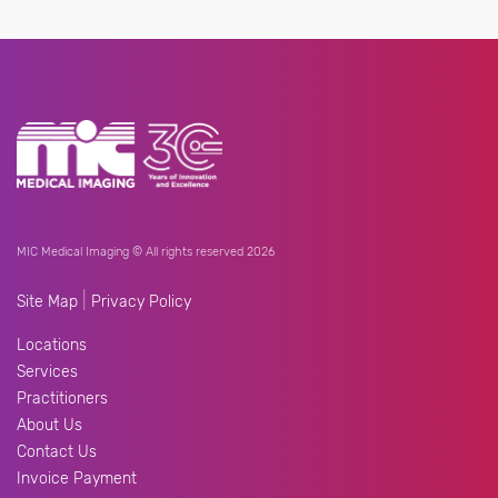
MIC Medical Imaging © All rights reserved 2026
|
Site Map
Privacy Policy
Locations
Services
Practitioners
About Us
Contact Us
Invoice Payment