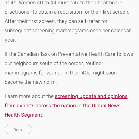
at 45. Women 40 to 44 must talk to their healthcare
practitioner to obtain a requisition for their first screen.
After their first screen, they can self-refer for
subsequent screening mammograms once per calendar
year.
If the Canadian Task on Preventative Health Care follows
our neighbours south of the border, routine
mammograms for women in their 40s might soon
become the new norm.
Learn more about the
screening update and opinions
from experts across the nation in the Global News
Health Segment.
Back