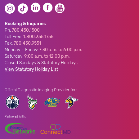
Booking & Inquiries
Ph:
780.450.1500
Toll Free:
1.800.355.1755
Fax:
780.450.9551
Monday – Friday:
7:30 a.m. to 6:00 p.m.
Saturday:
9:00 a.m. to 12:00 p.m.
Closed Sundays & Statutory Holidays
View Statutory Holiday List
Official Diagnostic Imaging Provider for:
Partnered With: