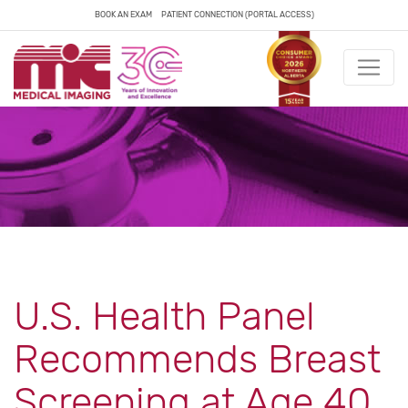
BOOK AN EXAM
PATIENT CONNECTION (PORTAL ACCESS)
U.S. Health Panel
Recommends Breast
Screening at Age 40