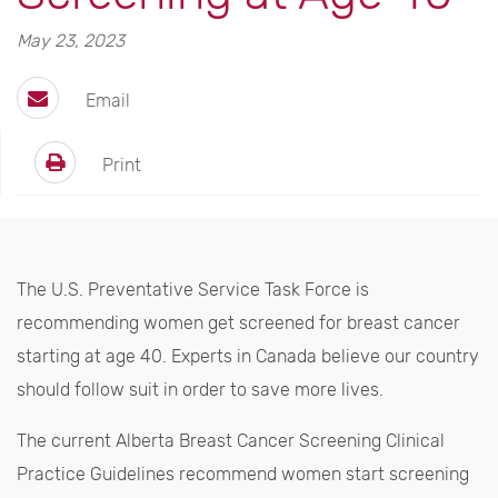
May 23, 2023
Email
Print
The U.S. Preventative Service Task Force is
recommending women get screened for breast cancer
starting at age 40. Experts in Canada believe our country
should follow suit in order to save more lives.
The current Alberta Breast Cancer Screening Clinical
Practice Guidelines recommend women start screening