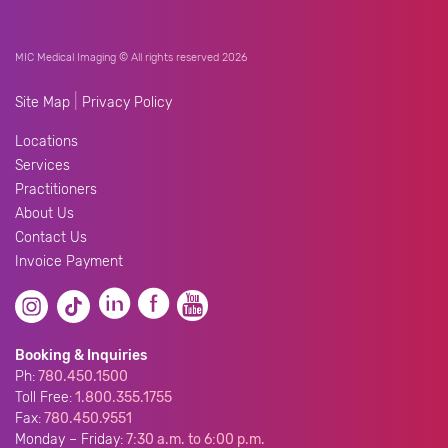
MIC Medical Imaging © All rights reserved 2026
|
Site Map
Privacy Policy
Locations
Services
Practitioners
About Us
Contact Us
Invoice Payment
Booking & Inquiries
Ph:
780.450.1500
Toll Free:
1.800.355.1755
Fax:
780.450.9551
Monday – Friday:
7:30 a.m. to 6:00 p.m.