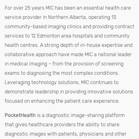
For over 25 years MIC has been an essential health care
service provider in Northern Alberta, operating 13
community-based imaging clinics and providing contract
services to 12 Edmonton area hospitals and community
health centres. A strong depth of in-house expertise and
collaborative approach have made MIC a national leader
in medical imaging – from the provision of screening
exams to diagnosing the most complex conditions.
Leveraging technology solutions, MIC continues to
demonstrate leadership in providing innovative solutions
focused on enhancing the patient care experience.
PocketHealth
is a diagnostic image-sharing platform
that gives healthcare providers the ability to share
diagnostic images with patients, physicians and other