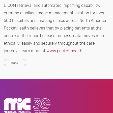
DICOM retrieval and automated importing capability,
creating a unified image management solution for over
500 hospitals and imaging clinics across North America.
PocketHealth believes that by placing patients at the
centre of the record release process, data moves more
ethically, easily and securely throughout the care
journey. Learn more at
www.pocket.health
Back