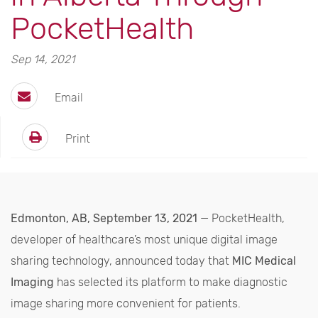
PocketHealth
Sep 14, 2021
Email
Print
Edmonton, AB, September 13, 2021
— PocketHealth,
developer of healthcare’s most unique digital image
sharing technology, announced today that
MIC Medical
Imaging
has selected its platform to make diagnostic
image sharing more convenient for patients.