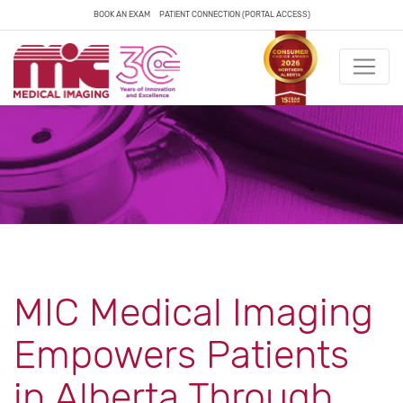
BOOK AN EXAM
PATIENT CONNECTION (PORTAL ACCESS)
MIC Medical Imaging
Empowers Patients
in Alberta Through