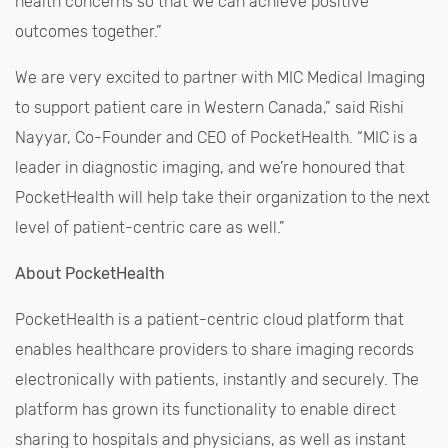
health concerns so that we can achieve positive
outcomes together.”
We are very excited to partner with MIC Medical Imaging
to support patient care in Western Canada,” said Rishi
Nayyar, Co-Founder and CEO of PocketHealth. “MIC is a
leader in diagnostic imaging, and we’re honoured that
PocketHealth will help take their organization to the next
level of patient-centric care as well.”
About PocketHealth
PocketHealth is a patient-centric cloud platform that
enables healthcare providers to share imaging records
electronically with patients, instantly and securely. The
platform has grown its functionality to enable direct
sharing to hospitals and physicians, as well as instant