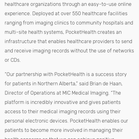
healthcare organizations through an easy-to-use online
experience. Deployed at over 550 healthcare facilities
ranging from imaging clinics to community hospitals and
multi-site health systems, PocketHealth creates an
infrastructure that enables healthcare providers to send
and receive imaging records without the use of networks
or CDs.
“Our partnership with PocketHealth is a success story
for patients in Northern Alberta,” said Brian de Haan,
Director of Operations at MIC Medical Imaging. “The
platform is incredibly innovative and gives patients
access to their medical imaging records using their
personal electronic devices. PocketHealth enables our
patients to become more involved in managing their