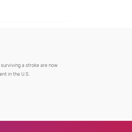
surviving a stroke are now
nt in the U.S.