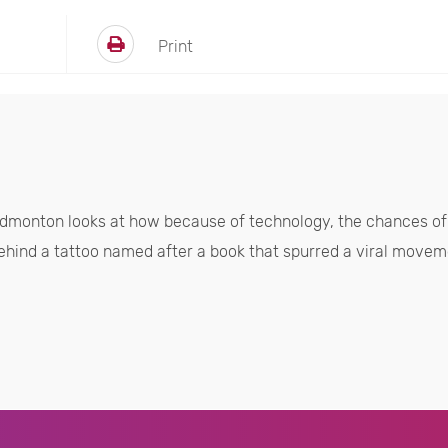
Print
dmonton looks at how because of technology, the chances of 
ehind a tattoo named after a book that spurred a viral moveme