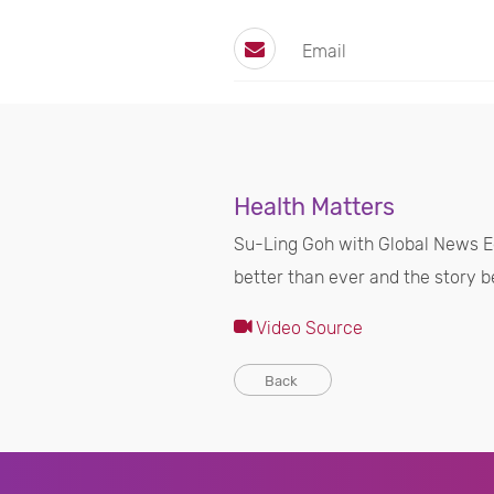
Email
Health Matters
Su-Ling Goh with Global News E
better than ever and the story b
Video Source
Back