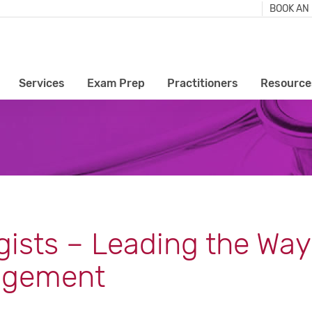
BOOK AN
Services
Exam Prep
Practitioners
Resource
gists – Leading the Way
agement