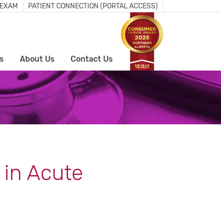
 EXAM
PATIENT CONNECTION (PORTAL ACCESS)
s
About Us
Contact Us
 in Acute