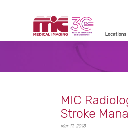
Locations
MIC Radiolo
Stroke Man
Mar 19, 2018