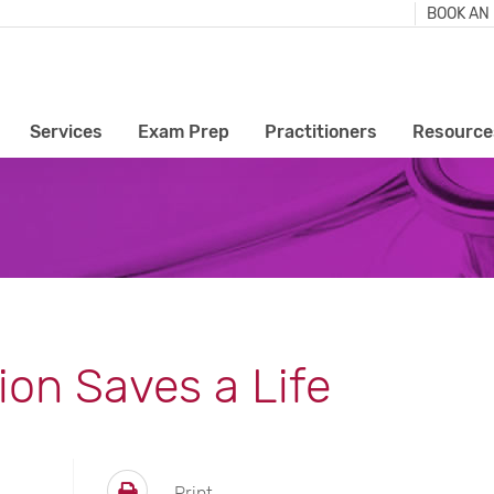
BOOK AN
Services
Exam Prep
Practitioners
Resource
ion Saves a Life
Print