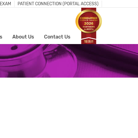
 EXAM
PATIENT CONNECTION (PORTAL ACCESS)
s
About Us
Contact Us