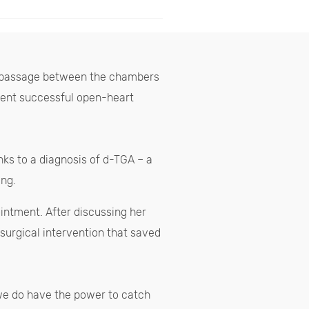
d a passage between the chambers
rwent successful open-heart
nks to a diagnosis of d-TGA – a
ing.
intment. After discussing her
 surgical intervention that saved
“we do have the power to catch