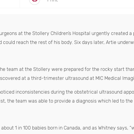
surgeons at the Stollery Children’s Hospital urgently create
d could reach the rest of his body. Six days later, Artie unde
 the team at the Stollery were prepared for the rocky start tha
iscovered at a third-trimester ultrasound at MIC Medical Imag
ticed inconsistencies during the obstetrical ultrasound appo
gist, the team was able to provide a diagnosis which led to the
s about 1 in 100 babies born in Canada, and as Whitney says, 