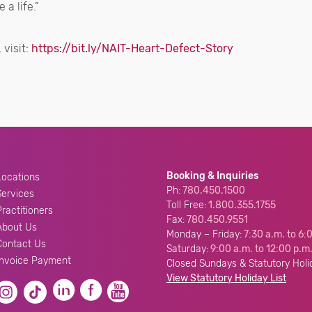
 a life.”
 visit:
https://bit.ly/NAIT-Heart-Defect-Story
Booking & Inquiries
Locations
Ph:
780.450.1500
Services
Toll Free:
1.800.355.1755
Practitioners
Fax:
780.450.9551
About Us
Monday – Friday:
7:30 a.m. to 6:
Contact Us
Saturday:
9:00 a.m. to 12:00 p.m
Invoice Payment
Closed Sundays & Statutory Holi
View Statutory Holiday List