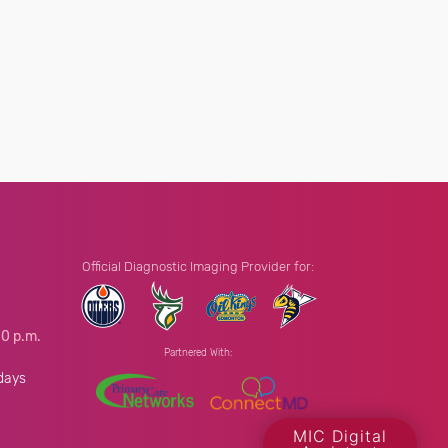
Official Diagnostic Imaging Provider for:
00 p.m.
Partnered With:
.
days
MIC Digital