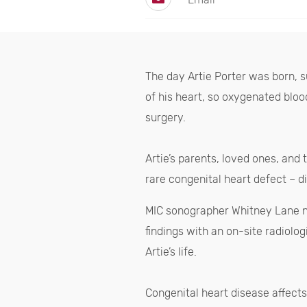
The day Artie Porter was born, 
of his heart, so oxygenated bloo
surgery.
Artie’s parents, loved ones, and
rare congenital heart defect – d
MIC sonographer Whitney Lane no
findings with an on-site radiolo
Artie’s life.
Congenital heart disease affect