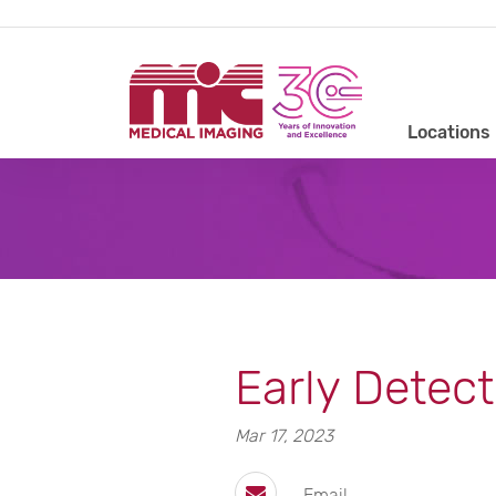
Locations
Early Detect
Mar 17, 2023
Email