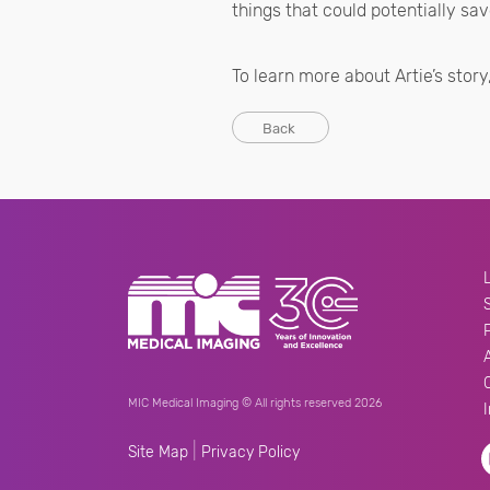
things that could potentially save
To learn more about Artie’s story,
Back
MIC Medical Imaging © All rights reserved 2026
|
Site Map
Privacy Policy